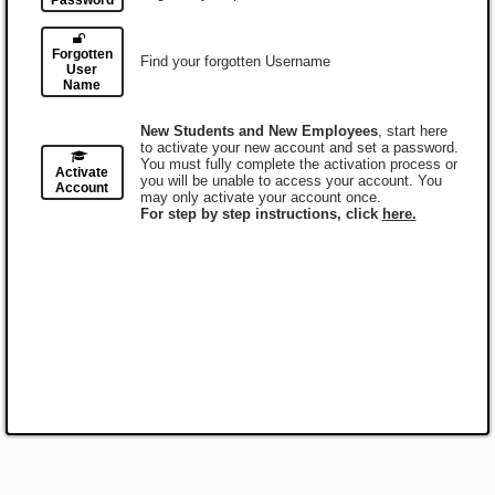
Password
Forgotten
Find your forgotten Username
User
Name
New Students and New Employees
, start here
to activate your new account and set a password.
You must fully complete the activation process or
Activate
you will be unable to access your account. You
Account
may only activate your account once.
For step by step instructions, click
here.