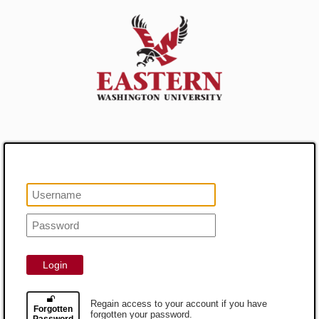
Login
Regain access to your account if you have
Forgotten
forgotten your password.