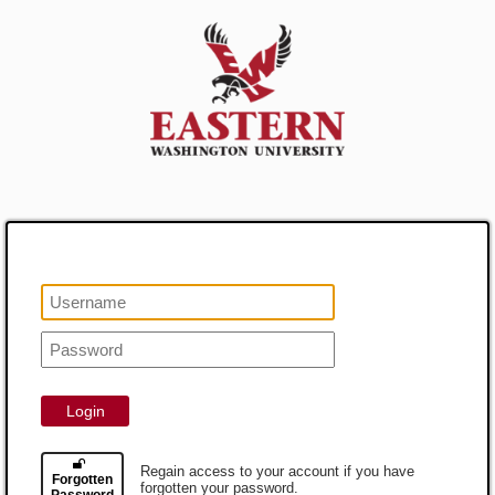
Login
Regain access to your account if you have
Forgotten
forgotten your password.