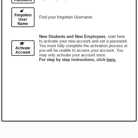
Password
Forgotten
Find your forgotten Username
User
Name
New Students and New Employees
, start here
to activate your new account and set a password.
You must fully complete the activation process or
Activate
you will be unable to access your account. You
Account
may only activate your account once.
For step by step instructions, click
here.