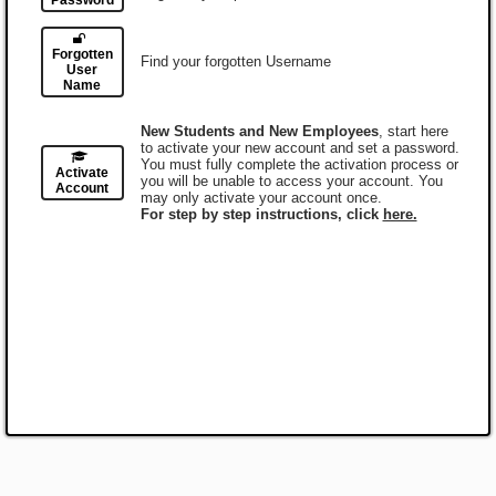
Password
Forgotten
Find your forgotten Username
User
Name
New Students and New Employees
, start here
to activate your new account and set a password.
You must fully complete the activation process or
Activate
you will be unable to access your account. You
Account
may only activate your account once.
For step by step instructions, click
here.