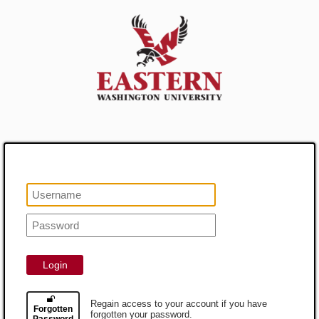
Login
Regain access to your account if you have
Forgotten
forgotten your password.