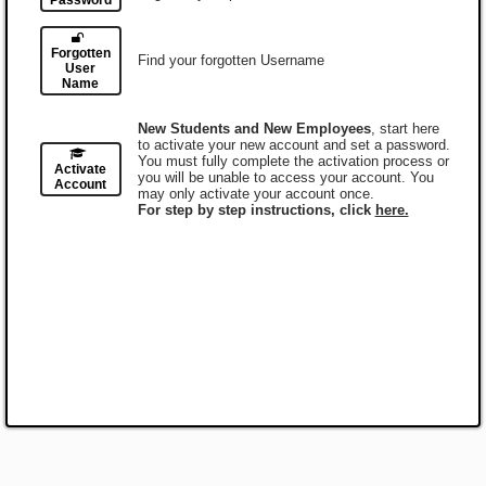
Password
Forgotten
Find your forgotten Username
User
Name
New Students and New Employees
, start here
to activate your new account and set a password.
You must fully complete the activation process or
Activate
you will be unable to access your account. You
Account
may only activate your account once.
For step by step instructions, click
here.