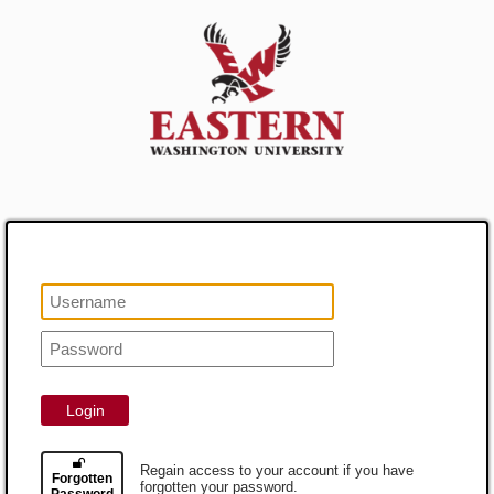
Login
Regain access to your account if you have
Forgotten
forgotten your password.